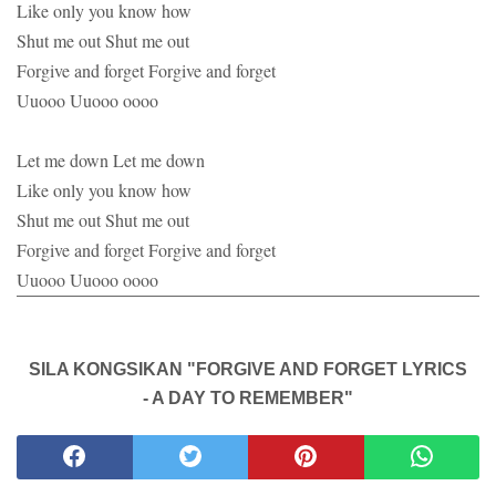
Like only you know how
Shut me out Shut me out
Forgive and forget Forgive and forget
Uuooo Uuooo oooo
Let me down Let me down
Like only you know how
Shut me out Shut me out
Forgive and forget Forgive and forget
Uuooo Uuooo oooo
SILA KONGSIKAN "FORGIVE AND FORGET LYRICS
- A DAY TO REMEMBER"