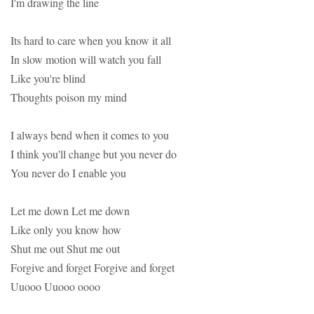
I'm drawing the line
Its hard to care when you know it all
In slow motion will watch you fall
Like you're blind
Thoughts poison my mind
I always bend when it comes to you
I think you'll change but you never do
You never do I enable you
Let me down Let me down
Like only you know how
Shut me out Shut me out
Forgive and forget Forgive and forget
Uuooo Uuooo oooo