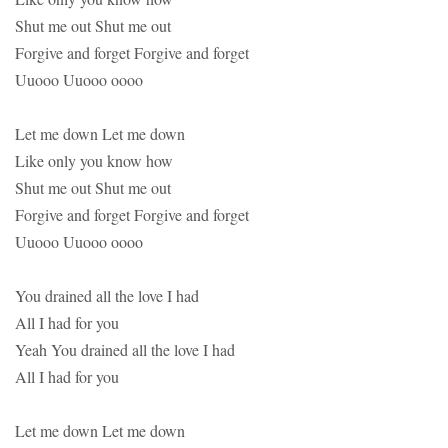
Shut me out Shut me out
Forgive and forget Forgive and forget
Uuooo Uuooo oooo
Let me down Let me down
Like only you know how
Shut me out Shut me out
Forgive and forget Forgive and forget
Uuooo Uuooo oooo
You drained all the love I had
All I had for you
Yeah You drained all the love I had
All I had for you
Let me down Let me down