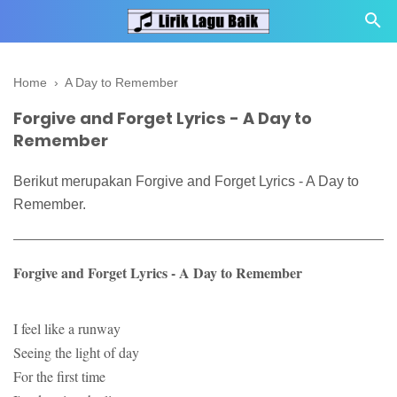
Home
›
A Day to Remember
Forgive and Forget Lyrics - A Day to
Remember
Berikut merupakan Forgive and Forget Lyrics - A Day to
Remember.
Forgive and Forget Lyrics - A Day to Remember
I feel like a runway
Seeing the light of day
For the first time