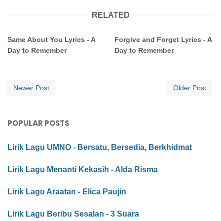
RELATED
Same About You Lyrics - A
Forgive and Forget Lyrics - A
Day to Remember
Day to Remember
Newer Post
Older Post
POPULAR POSTS
Lirik Lagu UMNO - Bersatu, Bersedia, Berkhidmat
Lirik Lagu Menanti Kekasih - Alda Risma
Lirik Lagu Araatan - Elica Paujin
Lirik Lagu Beribu Sesalan - 3 Suara