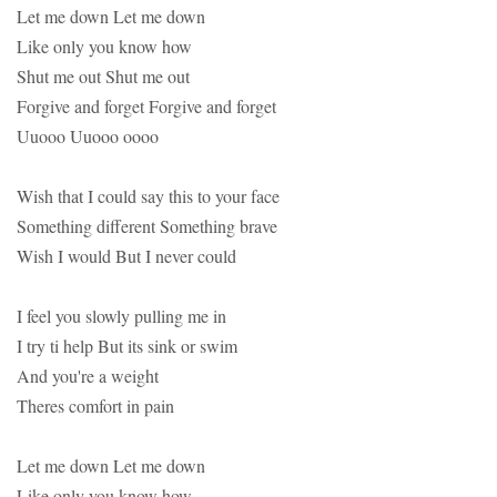
Let me down Let me down
Like only you know how
Shut me out Shut me out
Forgive and forget Forgive and forget
Uuooo Uuooo oooo
Wish that I could say this to your face
Something different Something brave
Wish I would But I never could
I feel you slowly pulling me in
I try ti help But its sink or swim
And you're a weight
Theres comfort in pain
Let me down Let me down
Like only you know how