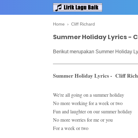
Home
›
Cliff Richard
Summer Holiday Lyrics - Cl
Berikut merupakan Summer Holiday Lyri
Summer Holiday Lyrics - Cliff Ric
We're all going on a summer holiday
No more working for a week or two
Fun and laughter on our summer holiday
No more worries for me or you
For a week or two