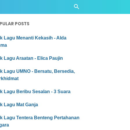
PULAR POSTS
ik Lagu Menanti Kekasih - Alda
sma
ik Lagu Araatan - Elica Paujin
ik Lagu UMNO - Bersatu, Bersedia,
rkhidmat
ik Lagu Beribu Sesalan - 3 Suara
ik Lagu Mat Ganja
rik Lagu Tentera Benteng Pertahanan
gara