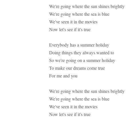
We're going where the sun shines brightly
We're going where the sea is blue
We've seen it in the movies
Now let's see if it's true
Everybody has a summer holiday
Doing things they always wanted to
So we're going on a summer holiday
To make our dreams come true
For me and you
We're going where the sun shines brightly
We're going where the sea is blue
We've seen it in the movies
Now let's see if it's true