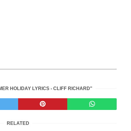
ER HOLIDAY LYRICS - CLIFF RICHARD"
RELATED