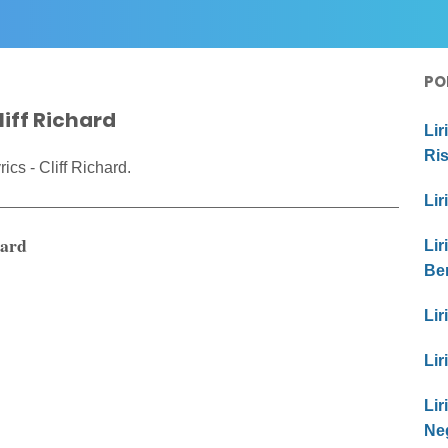
PO
iff Richard
Lir
Ri
cs - Cliff Richard.
Lir
hard
Lir
Be
Lir
Lir
Li
Ne