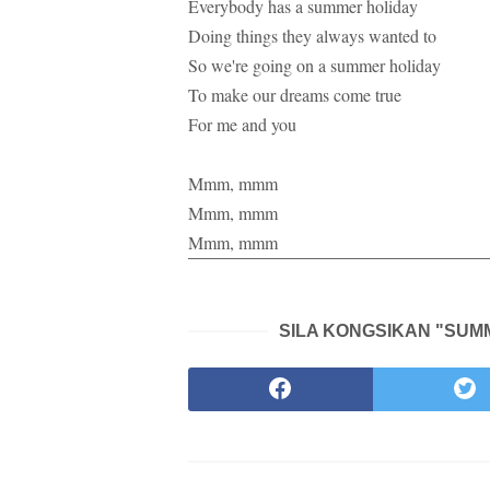
Everybody has a summer holiday
Doing things they always wanted to
So we're going on a summer holiday
To make our dreams come true
For me and you
Mmm, mmm
Mmm, mmm
Mmm, mmm
SILA KONGSIKAN "SUMM