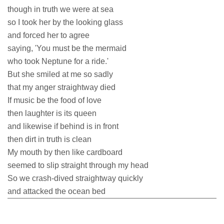
though in truth we were at sea
so I took her by the looking glass
and forced her to agree
saying, 'You must be the mermaid
who took Neptune for a ride.'
But she smiled at me so sadly
that my anger straightway died
If music be the food of love
then laughter is its queen
and likewise if behind is in front
then dirt in truth is clean
My mouth by then like cardboard
seemed to slip straight through my head
So we crash-dived straightway quickly
and attacked the ocean bed