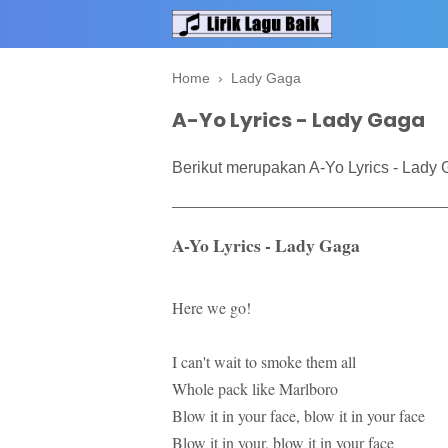
Home
›
Lady Gaga
A-Yo Lyrics - Lady Gaga
Berikut merupakan A-Yo Lyrics - Lady 
A-Yo Lyrics - Lady Gaga
Here we go!
I can't wait to smoke them all
Whole pack like Marlboro
Blow it in your face, blow it in your face
Blow it in your, blow it in your face