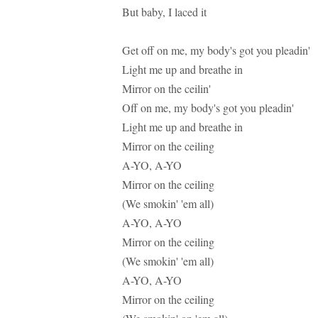
But baby, I laced it
Get off on me, my body's got you pleadin'
Light me up and breathe in
Mirror on the ceilin'
Off on me, my body's got you pleadin'
Light me up and breathe in
Mirror on the ceiling
A-YO, A-YO
Mirror on the ceiling
(We smokin' 'em all)
A-YO, A-YO
Mirror on the ceiling
(We smokin' 'em all)
A-YO, A-YO
Mirror on the ceiling