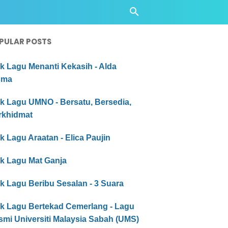
PULAR POSTS
ik Lagu Menanti Kekasih - Alda
sma
ik Lagu UMNO - Bersatu, Bersedia,
rkhidmat
ik Lagu Araatan - Elica Paujin
ik Lagu Mat Ganja
ik Lagu Beribu Sesalan - 3 Suara
ik Lagu Bertekad Cemerlang - Lagu
smi Universiti Malaysia Sabah (UMS)