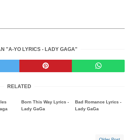
N "A-YO LYRICS - LADY GAGA"
RELATED
cles
Born This Way Lyrics -
Bad Romance Lyrics -
Gaga
Lady GaGa
Lady GaGa
Older Post