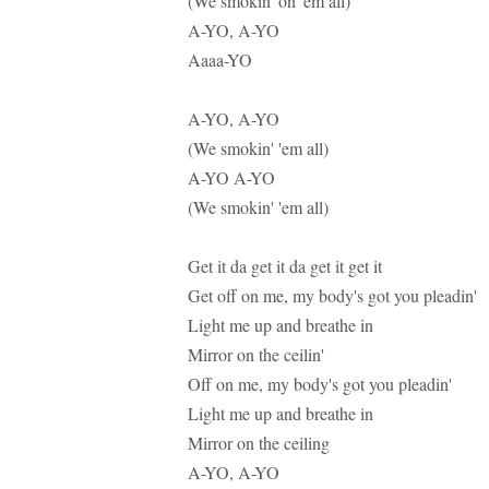
(We smokin' on 'em all)
A-YO, A-YO
Aaaa-YO
A-YO, A-YO
(We smokin' 'em all)
A-YO A-YO
(We smokin' 'em all)
Get it da get it da get it get it
Get off on me, my body's got you pleadin'
Light me up and breathe in
Mirror on the ceilin'
Off on me, my body's got you pleadin'
Light me up and breathe in
Mirror on the ceiling
A-YO, A-YO