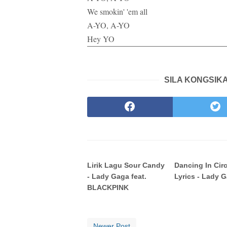
We smokin' 'em all
A-YO, A-YO
Hey YO
SILA KONGSIKA
Lirik Lagu Sour Candy
Dancing In Cir
- Lady Gaga feat.
Lyrics - Lady 
BLACKPINK
Newer Post