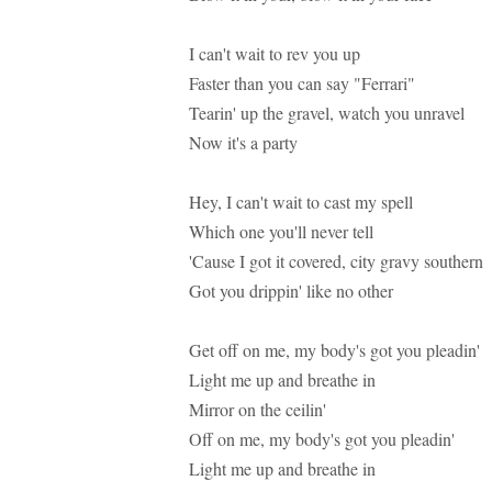
I can't wait to rev you up
Faster than you can say "Ferrari"
Tearin' up the gravel, watch you unravel
Now it's a party
Hey, I can't wait to cast my spell
Which one you'll never tell
'Cause I got it covered, city gravy southern
Got you drippin' like no other
Get off on me, my body's got you pleadin'
Light me up and breathe in
Mirror on the ceilin'
Off on me, my body's got you pleadin'
Light me up and breathe in