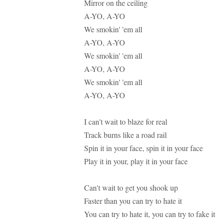
Mirror on the ceiling
A-YO, A-YO
We smokin' 'em all
A-YO, A-YO
We smokin' 'em all
A-YO, A-YO
We smokin' 'em all
A-YO, A-YO
I can't wait to blaze for real
Track burns like a road rail
Spin it in your face, spin it in your face
Play it in your, play it in your face
Can't wait to get you shook up
Faster than you can try to hate it
You can try to hate it, you can try to fake it