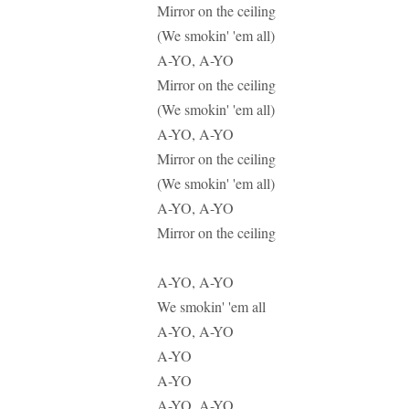
Mirror on the ceiling
(We smokin' 'em all)
A-YO, A-YO
Mirror on the ceiling
(We smokin' 'em all)
A-YO, A-YO
Mirror on the ceiling
(We smokin' 'em all)
A-YO, A-YO
Mirror on the ceiling
A-YO, A-YO
We smokin' 'em all
A-YO, A-YO
A-YO
A-YO
A-YO, A-YO