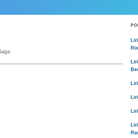
PO
Lir
Ri
Gaga.
Lir
Be
Lir
Lir
Lir
Lir
Ra