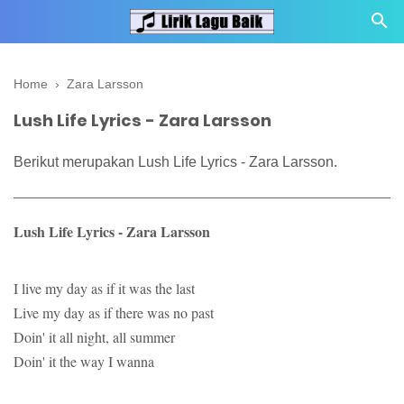
Home
›
Zara Larsson
Lush Life Lyrics - Zara Larsson
Berikut merupakan Lush Life Lyrics - Zara Larsson.
Lush Life Lyrics - Zara Larsson
I live my day as if it was the last
Live my day as if there was no past
Doin' it all night, all summer
Doin' it the way I wanna