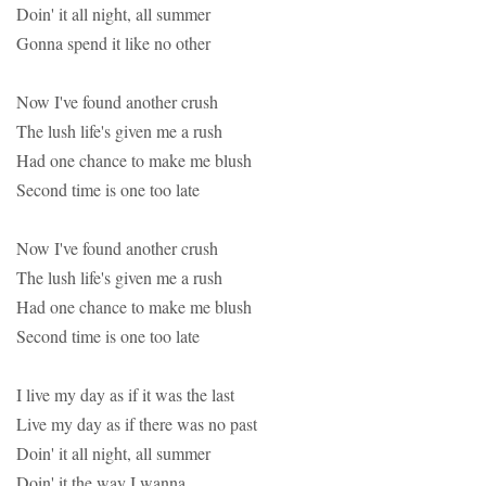
Doin' it all night, all summer
Gonna spend it like no other
Now I've found another crush
The lush life's given me a rush
Had one chance to make me blush
Second time is one too late
Now I've found another crush
The lush life's given me a rush
Had one chance to make me blush
Second time is one too late
I live my day as if it was the last
Live my day as if there was no past
Doin' it all night, all summer
Doin' it the way I wanna