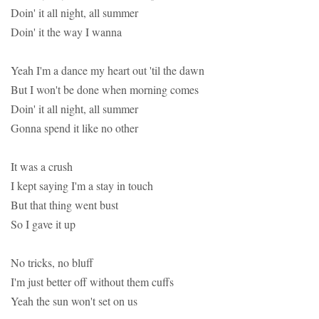
Doin' it all night, all summer
Doin' it the way I wanna
Yeah I'm a dance my heart out 'til the dawn
But I won't be done when morning comes
Doin' it all night, all summer
Gonna spend it like no other
It was a crush
I kept saying I'm a stay in touch
But that thing went bust
So I gave it up
No tricks, no bluff
I'm just better off without them cuffs
Yeah the sun won't set on us