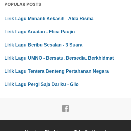
POPULAR POSTS
Lirik Lagu Menanti Kekasih - Alda Risma
Lirik Lagu Araatan - Elica Paujin
Lirik Lagu Beribu Sesalan - 3 Suara
Lirik Lagu UMNO - Bersatu, Bersedia, Berkhidmat
Lirik Lagu Tentera Benteng Pertahanan Negara
Lirik Lagu Pergi Saja Dariku - Gilo