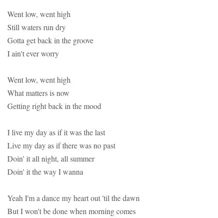
Went low, went high
Still waters run dry
Gotta get back in the groove
I ain't ever worry
Went low, went high
What matters is now
Getting right back in the mood
I live my day as if it was the last
Live my day as if there was no past
Doin' it all night, all summer
Doin' it the way I wanna
Yeah I'm a dance my heart out 'til the dawn
But I won't be done when morning comes