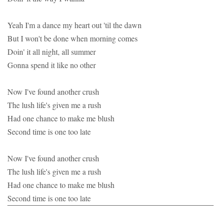
Yeah I'm a dance my heart out 'til the dawn
But I won't be done when morning comes
Doin' it all night, all summer
Gonna spend it like no other
Now I've found another crush
The lush life's given me a rush
Had one chance to make me blush
Second time is one too late
Now I've found another crush
The lush life's given me a rush
Had one chance to make me blush
Second time is one too late