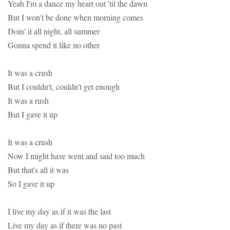
Yeah I'm a dance my heart out 'til the dawn
But I won't be done when morning comes
Doin' it all night, all summer
Gonna spend it like no other
It was a crush
But I couldn't, couldn't get enough
It was a rush
But I gave it up
It was a crush
Now I might have went and said too much
But that's all it was
So I gave it up
I live my day as if it was the last
Live my day as if there was no past