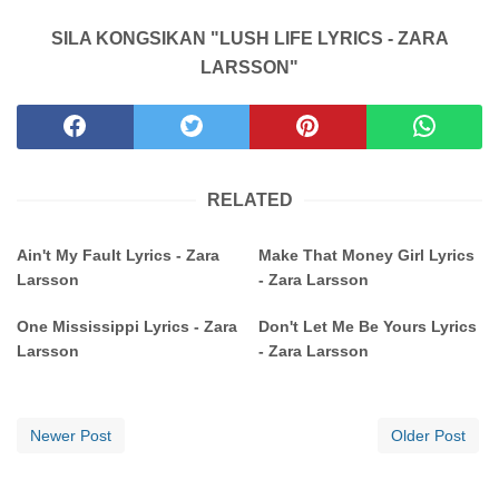
SILA KONGSIKAN "LUSH LIFE LYRICS - ZARA
LARSSON"
RELATED
Ain't My Fault Lyrics - Zara
Make That Money Girl Lyrics
Larsson
- Zara Larsson
One Mississippi Lyrics - Zara
Don't Let Me Be Yours Lyrics
Larsson
- Zara Larsson
Newer Post
Older Post