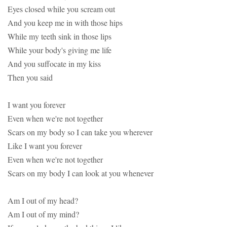
Eyes closed while you scream out
And you keep me in with those hips
While my teeth sink in those lips
While your body's giving me life
And you suffocate in my kiss
Then you said
I want you forever
Even when we're not together
Scars on my body so I can take you wherever
Like I want you forever
Even when we're not together
Scars on my body I can look at you whenever
Am I out of my head?
Am I out of my mind?