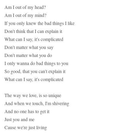
Am I out of my head?
Am I out of my mind?
If you only knew the bad things I like
Don't think that I can explain it
What can I say, it's complicated
Don't matter what you say
Don't matter what you do
I only wanna do bad things to you
So good, that you can't explain it
What can I say, it's complicated
The way we love, is so unique
And when we touch, I'm shivering
And no one has to get it
Just you and me
Cause we're just living