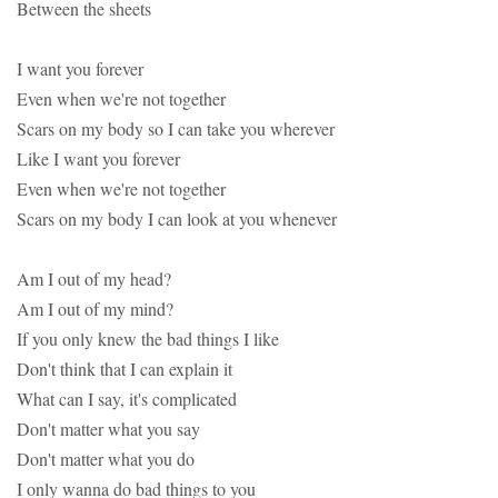
Between the sheets
I want you forever
Even when we're not together
Scars on my body so I can take you wherever
Like I want you forever
Even when we're not together
Scars on my body I can look at you whenever
Am I out of my head?
Am I out of my mind?
If you only knew the bad things I like
Don't think that I can explain it
What can I say, it's complicated
Don't matter what you say
Don't matter what you do
I only wanna do bad things to you