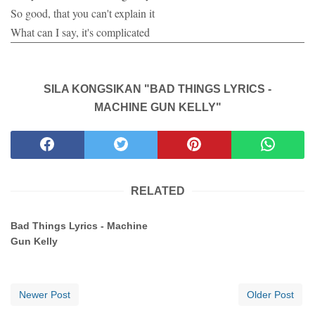
So good, that you can't explain it
What can I say, it's complicated
SILA KONGSIKAN "BAD THINGS LYRICS -
MACHINE GUN KELLY"
RELATED
Bad Things Lyrics - Machine
Gun Kelly
Newer Post
Older Post