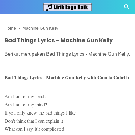
Home
›
Machine Gun Kelly
Bad Things Lyrics - Machine Gun Kelly
Berikut merupakan Bad Things Lyrics - Machine Gun Kelly.
Bad Things Lyrics - Machine Gun Kelly with Camila Cabello
Am I out of my head?
Am I out of my mind?
If you only knew the bad things I like
Don't think that I can explain it
What can I say, it's complicated