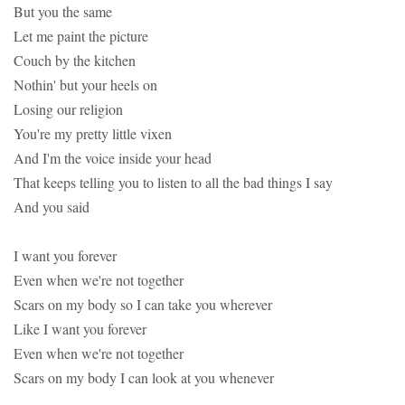
But you the same
Let me paint the picture
Couch by the kitchen
Nothin' but your heels on
Losing our religion
You're my pretty little vixen
And I'm the voice inside your head
That keeps telling you to listen to all the bad things I say
And you said
I want you forever
Even when we're not together
Scars on my body so I can take you wherever
Like I want you forever
Even when we're not together
Scars on my body I can look at you whenever