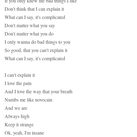
If you only knew the bad things I like
Don't think that I can explain it
What can I say, it's complicated
Don't matter what you say
Don't matter what you do
I only wanna do bad things to you
So good, that you can't explain it
What can I say, it's complicated
I can't explain it
I love the pain
And I love the way that your breath
Numbs me like novocain
And we are
Always high
Keep it strange
Ok, yeah, I'm insane