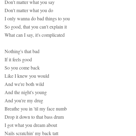
Don't matter what you say
Don't matter what you do
I only wanna do bad things to you
So good, that you can't explain it
What can I say, it's complicated
Nothing's that bad
If it feels good
So you come back
Like I knew you would
And we're both wild
And the night's young
And you're my drug
Breathe you in 'til my face numb
Drop it down to that bass drum
I got what you dream about
Nails scratchin' my back tatt