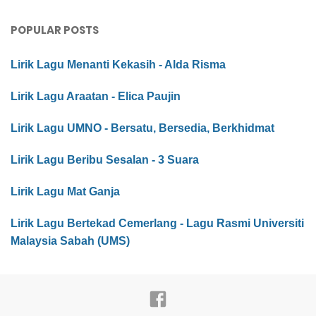
POPULAR POSTS
Lirik Lagu Menanti Kekasih - Alda Risma
Lirik Lagu Araatan - Elica Paujin
Lirik Lagu UMNO - Bersatu, Bersedia, Berkhidmat
Lirik Lagu Beribu Sesalan - 3 Suara
Lirik Lagu Mat Ganja
Lirik Lagu Bertekad Cemerlang - Lagu Rasmi Universiti
Malaysia Sabah (UMS)