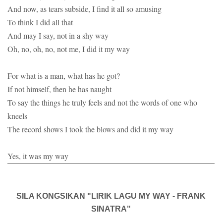
And now, as tears subside, I find it all so amusing
To think I did all that
And may I say, not in a shy way
Oh, no, oh, no, not me, I did it my way
For what is a man, what has he got?
If not himself, then he has naught
To say the things he truly feels and not the words of one who
kneels
The record shows I took the blows and did it my way
Yes, it was my way
SILA KONGSIKAN "LIRIK LAGU MY WAY - FRANK
SINATRA"