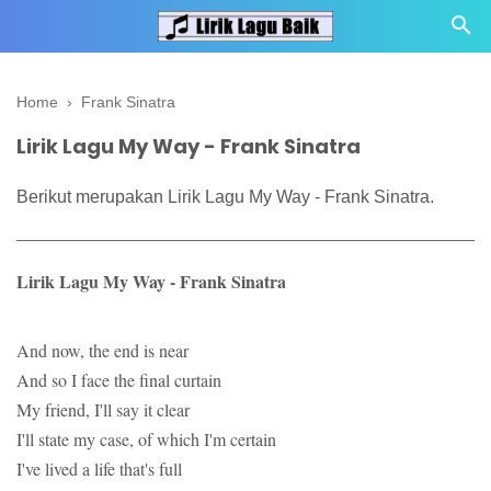
Home
›
Frank Sinatra
Lirik Lagu My Way - Frank Sinatra
Berikut merupakan Lirik Lagu My Way - Frank Sinatra.
Lirik Lagu My Way - Frank Sinatra
And now, the end is near
And so I face the final curtain
My friend, I'll say it clear
I'll state my case, of which I'm certain
I've lived a life that's full