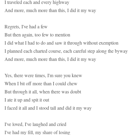
I traveled each and every highway
And more, much more than this, I did it my way
Regrets, I've had a few
But then again, too few to mention
I did what I had to do and saw it through without exemption
I planned each charted course, each careful step along the byway
And more, much more than this, I did it my way
Yes, there were times, I'm sure you knew
When I bit off more than I could chew
But through it all, when there was doubt
I ate it up and spit it out
I faced it all and I stood tall and did it my way
I've loved, I've laughed and cried
I've had my fill, my share of losing