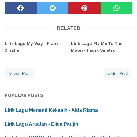
RELATED
Lirik Lagu My Way - Frank
Lirik Lagu Fly Me To The
Sinatra
Moon - Frank Sinatra
Newer Post
Older Post
POPULAR POSTS
Lirik Lagu Menanti Kekasih - Alda Risma
Lirik Lagu Araatan - Elica Paujin