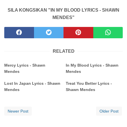
SILA KONGSIKAN "IN MY BLOOD LYRICS - SHAWN
MENDES"
RELATED
Mercy Lyrics - Shawn
In My Blood Lyrics - Shawn
Mendes
Mendes
Lost In Japan Lyrics - Shawn
Treat You Better Lyrics -
Mendes
Shawn Mendes
Newer Post
Older Post