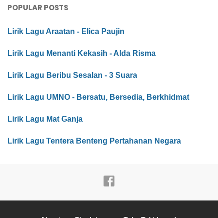
POPULAR POSTS
Lirik Lagu Araatan - Elica Paujin
Lirik Lagu Menanti Kekasih - Alda Risma
Lirik Lagu Beribu Sesalan - 3 Suara
Lirik Lagu UMNO - Bersatu, Bersedia, Berkhidmat
Lirik Lagu Mat Ganja
Lirik Lagu Tentera Benteng Pertahanan Negara