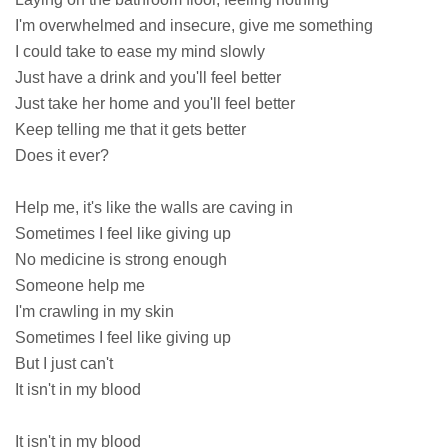
I'm overwhelmed and insecure, give me something
I could take to ease my mind slowly
Just have a drink and you'll feel better
Just take her home and you'll feel better
Keep telling me that it gets better
Does it ever?
Help me, it's like the walls are caving in
Sometimes I feel like giving up
No medicine is strong enough
Someone help me
I'm crawling in my skin
Sometimes I feel like giving up
But I just can't
It isn't in my blood
It isn't in my blood