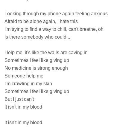
Looking through my phone again feeling anxious
Afraid to be alone again, I hate this
I'm trying to find a way to chill, can't breathe, oh
Is there somebody who could...
Help me, it's like the walls are caving in
Sometimes I feel like giving up
No medicine is strong enough
Someone help me
I'm crawling in my skin
Sometimes I feel like giving up
But I just can't
It isn't in my blood
It isn't in my blood