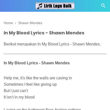
Home
›
Shawn Mendes
In My Blood Lyrics - Shawn Mendes
Berikut merupakan In My Blood Lyrics - Shawn Mendes.
In My Blood Lyrics - Shawn Mendes
Help me, it's like the walls are caving in
Sometimes I feel like giving up
But I just can't
It isn't in my blood
Laying on the bathroom floor, feeling nothing