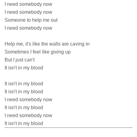
I need somebody now
I need somebody now
Someone to help me out
I need somebody now
Help me, it's like the walls are caving in
Sometimes I feel like giving up
But I just can't
It isn't in my blood
It isn't in my blood
It isn't in my blood
I need somebody now
It isn't in my blood
I need somebody now
It isn't in my blood