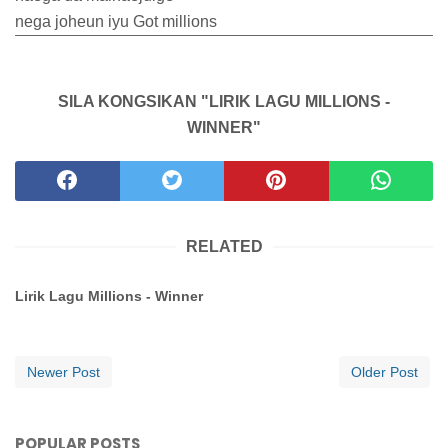
nega joheun iyu Got millions
SILA KONGSIKAN "LIRIK LAGU MILLIONS -
WINNER"
RELATED
Lirik Lagu Millions - Winner
Newer Post
Older Post
POPULAR POSTS