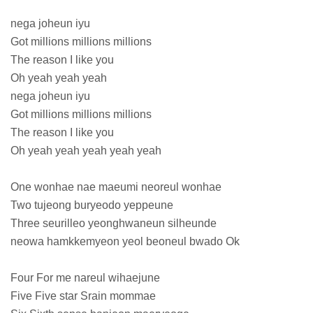
nega joheun iyu
Got millions millions millions
The reason I like you
Oh yeah yeah yeah
nega joheun iyu
Got millions millions millions
The reason I like you
Oh yeah yeah yeah yeah yeah
One wonhae nae maeumi neoreul wonhae
Two tujeong buryeodo yeppeune
Three seurilleo yeonghwaneun silheunde
neowa hamkkemyeon yeol beoneul bwado Ok
Four For me nareul wihaejune
Five Five star Srain mommae