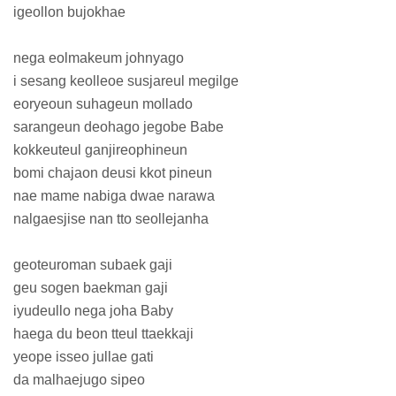
igeollon bujokhae
nega eolmakeum johnyago
i sesang keolleoe susjareul megilge
eoryeoun suhageun mollado
sarangeun deohago jegobe Babe
kokkeuteul ganjireophineun
bomi chajaon deusi kkot pineun
nae mame nabiga dwae narawa
nalgaesjise nan tto seollejanha
geoteuroman subaek gaji
geu sogen baekman gaji
iyudeullo nega joha Baby
haega du beon tteul ttaekkaji
yeope isseo jullae gati
da malhaejugo sipeo