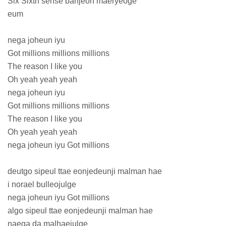
Six Sixth sense banjeon maeryeoge
eum
nega joheun iyu
Got millions millions millions
The reason I like you
Oh yeah yeah yeah
nega joheun iyu
Got millions millions millions
The reason I like you
Oh yeah yeah yeah
nega joheun iyu Got millions
deutgo sipeul ttae eonjedeunji malman hae
i norael bulleojulge
nega joheun iyu Got millions
algo sipeul ttae eonjedeunji malman hae
naega da malhaejulge