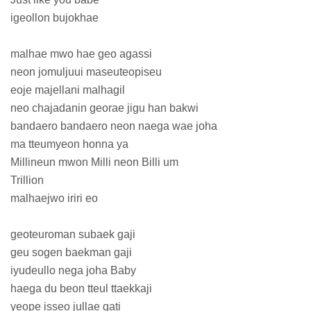
igeollon bujokhae
malhae mwo hae geo agassi
neon jomuljuui maseuteopiseu
eoje majellani malhagil
neo chajadanin georae jigu han bakwi
bandaero bandaero neon naega wae joha
ma tteumyeon honna ya
Millineun mwon Milli neon Billi um
Trillion
malhaejwo iriri eo
geoteuroman subaek gaji
geu sogen baekman gaji
iyudeullo nega joha Baby
haega du beon tteul ttaekkaji
yeope isseo jullae gati