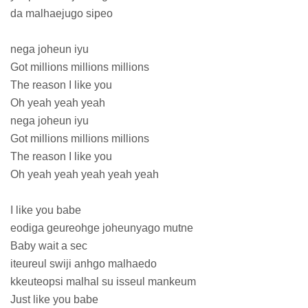
da malhaejugo sipeo
nega joheun iyu
Got millions millions millions
The reason I like you
Oh yeah yeah yeah
nega joheun iyu
Got millions millions millions
The reason I like you
Oh yeah yeah yeah yeah yeah
I like you babe
eodiga geureohge joheunyago mutne
Baby wait a sec
iteureul swiji anhgo malhaedo
kkeuteopsi malhal su isseul mankeum
Just like you babe