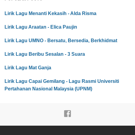
Lirik Lagu Menanti Kekasih - Alda Risma
Lirik Lagu Araatan - Elica Paujin
Lirik Lagu UMNO - Bersatu, Bersedia, Berkhidmat
Lirik Lagu Beribu Sesalan - 3 Suara
Lirik Lagu Mat Ganja
Lirik Lagu Capai Gemilang - Lagu Rasmi Universiti
Pertahanan Nasional Malaysia (UPNM)