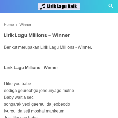
Home
›
Winner
Lirik Lagu Millions - Winner
Berikut merupakan Lirik Lagu Millions - Winner.
Lirik Lagu Millions - Winner
I like you babe
eodiga geureohge joheunyago mutne
Baby wait a sec
songarak yeol gaereul da jeobeodo
iyureul da seji moshal mankeum
Just like you babe