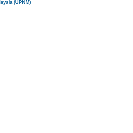
laysia (UPNM)