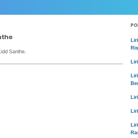
PO
anthe
Lir
Ri
Kidd Santhe.
Lir
Lir
Be
Lir
Lir
Lir
Ras