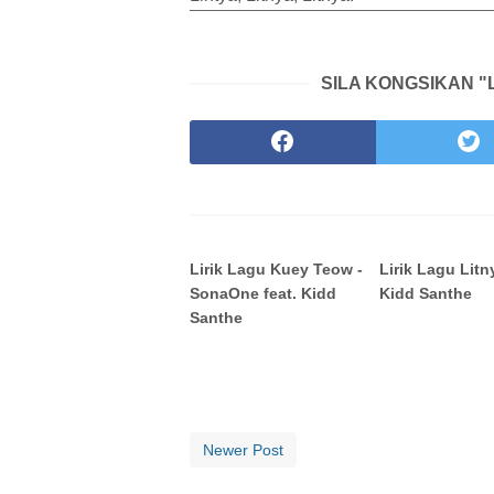
SILA KONGSIKAN "L
Lirik Lagu Kuey Teow -
Lirik Lagu Litn
SonaOne feat. Kidd
Kidd Santhe
Santhe
Newer Post