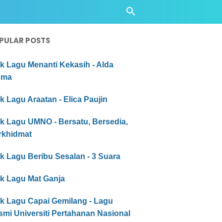
PULAR POSTS
ik Lagu Menanti Kekasih - Alda
sma
ik Lagu Araatan - Elica Paujin
ik Lagu UMNO - Bersatu, Bersedia,
rkhidmat
ik Lagu Beribu Sesalan - 3 Suara
ik Lagu Mat Ganja
ik Lagu Capai Gemilang - Lagu
mi Universiti Pertahanan Nasional