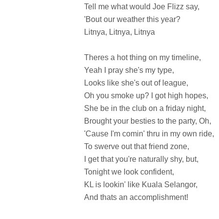
Tell me what would Joe Flizz say,
'Bout our weather this year?
Litnya, Litnya, Litnya
Theres a hot thing on my timeline,
Yeah I pray she's my type,
Looks like she's out of league,
Oh you smoke up? I got high hopes,
She be in the club on a friday night,
Brought your besties to the party, Oh,
'Cause I'm comin' thru in my own ride,
To swerve out that friend zone,
I get that you're naturally shy, but,
Tonight we look confident,
KL is lookin' like Kuala Selangor,
And thats an accomplishment!