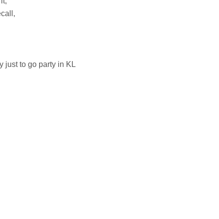
it,
call,
y just to go party in KL