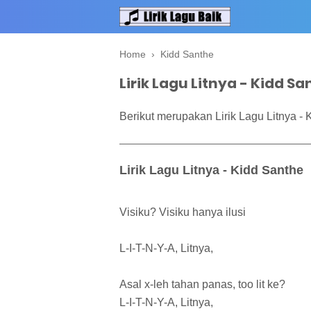
Home
›
Kidd Santhe
Lirik Lagu Litnya - Kidd S
Berikut merupakan Lirik Lagu Litnya - 
Lirik Lagu Litnya - Kidd Santhe
Visiku? Visiku hanya ilusi
L-I-T-N-Y-A, Litnya,
Asal x-leh tahan panas, too lit ke?
L-I-T-N-Y-A, Litnya,