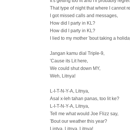
It's getting too lit and I'll probably regret 
That type of night that where I cannot re
I got missed calls and messages,
How did I party in KL?
How did I party in KL?
I lied to my mother 'bout taking a holida
Jangan kamu dial Triple-9,
'Cause its Lit here,
We could shut down MY,
Weh, Litnya!
L-I-T-N-Y-A, Litnya,
Asal x-leh tahan panas, too lit ke?
L-I-T-N-Y-A, Litnya,
Tell me what would Joe Flizz say,
'Bout our weather this year?
Lintya, Litnya, Litnya!