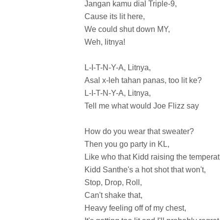
Jangan kamu dial Triple-9,
Cause its lit here,
We could shut down MY,
Weh, litnya!
L-I-T-N-Y-A, Litnya,
Asal x-leh tahan panas, too lit ke?
L-I-T-N-Y-A, Litnya,
Tell me what would Joe Flizz say
How do you wear that sweater?
Then you go party in KL,
Like who that Kidd raising the temperat
Kidd Santhe's a hot shot that won't,
Stop, Drop, Roll,
Can't shake that,
Heavy feeling off of my chest,