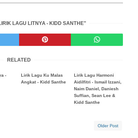
IRIK LAGU LITNYA - KIDD SANTHE"
RELATED
ya -
Lirik Lagu Ku Malas
Lirik Lagu Harmoni
Angkat - Kidd Santhe
Aidilfitri - Ismail Izzani,
Naim Daniel, Daniesh
Suffian, Sean Lee &
Kidd Santhe
Older Post