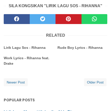
SILA KONGSIKAN "LIRIK LAGU SOS - RIHANNA"
RELATED
Lirik Lagu Sos - Rihanna
Rude Boy Lyrics - Rihanna
Work Lyrics - Rihanna feat.
Drake
Newer Post
Older Post
POPULAR POSTS