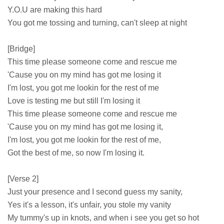
Y.O.U are making this hard
You got me tossing and turning, can't sleep at night
[Bridge]
This time please someone come and rescue me
'Cause you on my mind has got me losing it
I'm lost, you got me lookin for the rest of me
Love is testing me but still I'm losing it
This time please someone come and rescue me
'Cause you on my mind has got me losing it,
I'm lost, you got me lookin for the rest of me,
Got the best of me, so now I'm losing it.
[Verse 2]
Just your presence and I second guess my sanity,
Yes it's a lesson, it's unfair, you stole my vanity
My tummy's up in knots, and when i see you get so hot