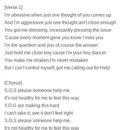
[Verse 1]
I'm obessive when just one thought of you comes up
And I'm aggressive just one thought ain't close enough
You got me stressing, incessantly pressing the issue
'Cause every moment gone you know I miss you
I'm the question and you of course the answer
Just hold me close boy cause I'm your tiny dancer
You make me shaken,I'm never mistaken
But I can't control myself, got me calling out for Help
[Chorus]
S.O.S please someone help me.
It's not healthy for me to feel this way
Y.O.U are making this hard
I can't take it, see it don't feel right
S.O.S please someone help me,
It's not healthy for me to feel this way