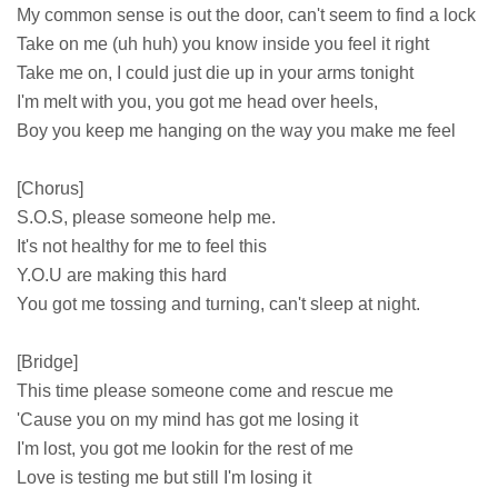
My common sense is out the door, can't seem to find a lock
Take on me (uh huh) you know inside you feel it right
Take me on, I could just die up in your arms tonight
I'm melt with you, you got me head over heels,
Boy you keep me hanging on the way you make me feel
[Chorus]
S.O.S, please someone help me.
It's not healthy for me to feel this
Y.O.U are making this hard
You got me tossing and turning, can't sleep at night.
[Bridge]
This time please someone come and rescue me
'Cause you on my mind has got me losing it
I'm lost, you got me lookin for the rest of me
Love is testing me but still I'm losing it