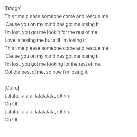
[Bridge]
This time please someone come and rescue me
'Cause you on my mind has got me losing it
I'm lost, you got me lookin for the rest of me
Love is testing me but still I'm losing it
This time please someone come and rescue me
'Cause you on my mind has got me losing it,
I'm lost, you got me looking for the rest of me,
Got the best of me, so now I'm losing it.
[Outro]
Lalala, lalala, lalalalala, Ohhh,
Oh Oh
Lalala, lalala, lalalalala, Ohhh,
Oh Oh