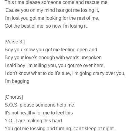
This time please someone come and rescue me
'Cause you on my mind has got me losing it,
I'm lost you got me looking for the rest of me,
Got the best of me, so now I'm losing it.
[Verse 3:]
Boy you know you got me feeling open and
Boy your love's enough with words unspoken
I said boy I'm telling you, you got me over here,
I don't know what to do it's true, I'm going crazy over you,
I'm begging
[Chorus]
S.O.S, please someone help me.
It's not healthy for me to feel this
Y.O.U are making this hard
You got me tossing and turning, can't sleep at night.