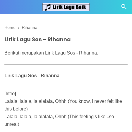
Home
›
Rihanna
Lirik Lagu Sos - Rihanna
Berikut merupakan Lirik Lagu Sos - Rihanna.
Lirik Lagu Sos - Rihanna
[Intro]
Lalala, lalala, lalalalala, Ohhh (You know, I never felt like
this before)
Lalala, lalala, lalalalala, Ohhh (This feeling's like...so
unreal)