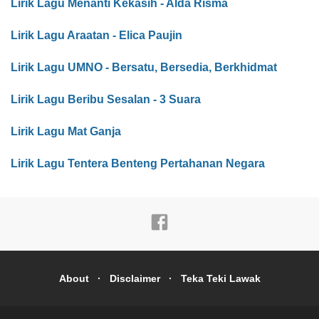
Lirik Lagu Menanti Kekasih - Alda Risma
Lirik Lagu Araatan - Elica Paujin
Lirik Lagu UMNO - Bersatu, Bersedia, Berkhidmat
Lirik Lagu Beribu Sesalan - 3 Suara
Lirik Lagu Mat Ganja
Lirik Lagu Tentera Benteng Pertahanan Negara
About
Disclaimer
Teka Teki Lawak