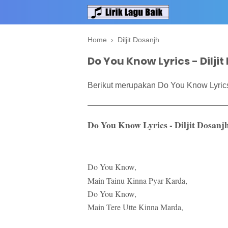
Home
›
Diljit Dosanjh
Do You Know Lyrics - Dilji
Berikut merupakan Do You Know Lyrics 
Do You Know Lyrics - Diljit Dosanj
Do You Know,
Main Tainu Kinna Pyar Karda,
Do You Know,
Main Tere Utte Kinna Marda,