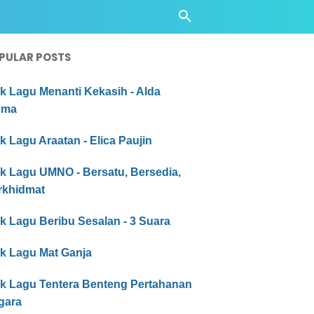
PULAR POSTS
ik Lagu Menanti Kekasih - Alda
sma
ik Lagu Araatan - Elica Paujin
ik Lagu UMNO - Bersatu, Bersedia,
rkhidmat
ik Lagu Beribu Sesalan - 3 Suara
ik Lagu Mat Ganja
rik Lagu Tentera Benteng Pertahanan
gara