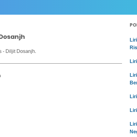
PO
t Dosanjh
Lir
Ri
- Diljit Dosanjh.
Lir
h
Lir
Be
Lir
Lir
Li
Ne