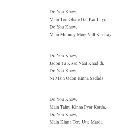
Do You Know,
Main Teri Ghare Gal Kar Layi,
Do You Know,
Main Mummy Mere Vall Kar Layi,
Do You Know,
Jadon Tu Kisse Naal Khad-di,
Do You Know,
Ni Main Odon Kinna Sadhda,
Do You Know,
Main Tainu Kinna Pyar Karda,
Do You Know,
Main Kinna Tere Utte Marda,