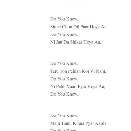
Do You Know,
Sinne Chon Dil Paar Hoya Aa,
Do You Know,
Ni Jatt Da Shikar Hoya Aa,
Do You Know,
Tere Ton Pehlan Koi Vi Nahi,
Do You Know,
Ni Pehli Vaari Pyar Hoya Aa,
Do You Know,
Do You Know,
Main Tainu Kinna Pyar Karda,
Do You Know,