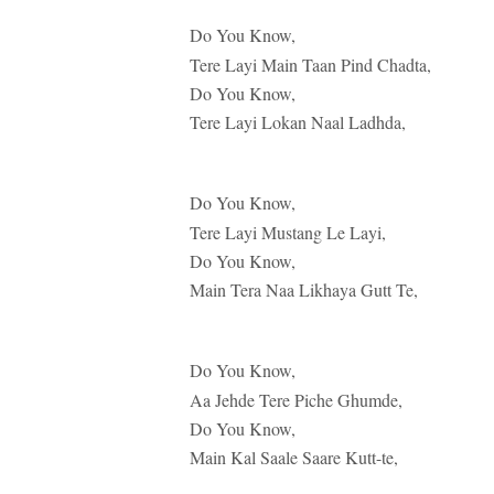
Do You Know,
Tere Layi Main Taan Pind Chadta,
Do You Know,
Tere Layi Lokan Naal Ladhda,
Do You Know,
Tere Layi Mustang Le Layi,
Do You Know,
Main Tera Naa Likhaya Gutt Te,
Do You Know,
Aa Jehde Tere Piche Ghumde,
Do You Know,
Main Kal Saale Saare Kutt-te,