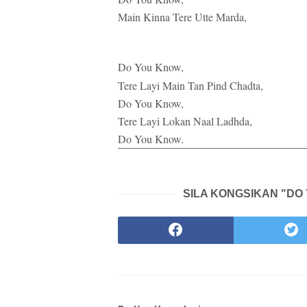
Main Kinna Tere Utte Marda,
Do You Know,
Tere Layi Main Tan Pind Chadta,
Do You Know,
Tere Layi Lokan Naal Ladhda,
Do You Know.
SILA KONGSIKAN "DO 