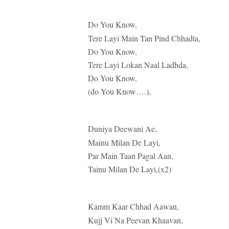
Do You Know,
Tere Layi Main Tan Pind Chhadta,
Do You Know,
Tere Layi Lokan Naal Ladhda,
Do You Know,
(do You Know….),
Duniya Deewani Ae,
Mainu Milan De Layi,
Par Main Taan Pagal Aan,
Tainu Milan De Layi,(x2)
Kamm Kaar Chhad Aawan,
Kujj Vi Na Peevan Khaavan,