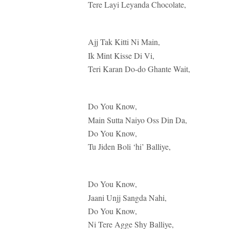
Tere Layi Leyanda Chocolate,
Ajj Tak Kitti Ni Main,
Ik Mint Kisse Di Vi,
Teri Karan Do-do Ghante Wait,
Do You Know,
Main Sutta Naiyo Oss Din Da,
Do You Know,
Tu Jiden Boli ‘hi’ Balliye,
Do You Know,
Jaani Unjj Sangda Nahi,
Do You Know,
Ni Tere Agge Shy Balliye,