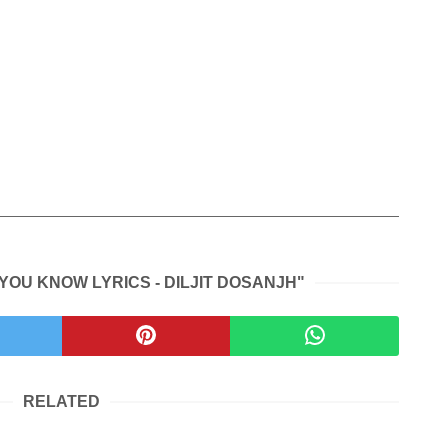
YOU KNOW LYRICS - DILJIT DOSANJH"
RELATED