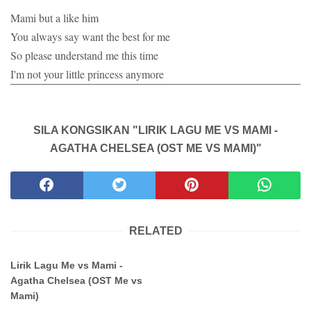
Mami but a like him
You always say want the best for me
So please understand me this time
I'm not your little princess anymore
SILA KONGSIKAN "LIRIK LAGU ME VS MAMI -
AGATHA CHELSEA (OST ME VS MAMI)"
RELATED
Lirik Lagu Me vs Mami -
Agatha Chelsea (OST Me vs
Mami)