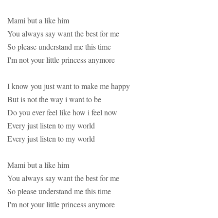
Mami but a like him
You always say want the best for me
So please understand me this time
I'm not your little princess anymore
I know you just want to make me happy
But is not the way i want to be
Do you ever feel like how i feel now
Every just listen to my world
Every just listen to my world
Mami but a like him
You always say want the best for me
So please understand me this time
I'm not your little princess anymore