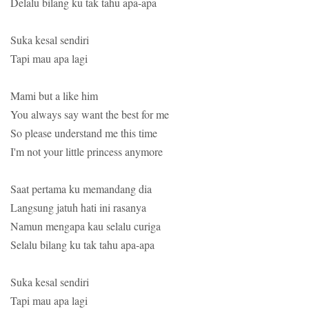
Delalu bilang ku tak tahu apa-apa
Suka kesal sendiri
Tapi mau apa lagi
Mami but a like him
You always say want the best for me
So please understand me this time
I'm not your little princess anymore
Saat pertama ku memandang dia
Langsung jatuh hati ini rasanya
Namun mengapa kau selalu curiga
Selalu bilang ku tak tahu apa-apa
Suka kesal sendiri
Tapi mau apa lagi