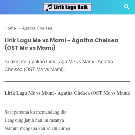
Home
›
Agatha Chelsea
Lirik Lagu Me vs Mami - Agatha Chelsea
(OST Me vs Mami)
Berikut merupakan Lirik Lagu Me vs Mami - Agatha
Chelsea (OST Me vs Mami).
Lirik Lagu Me vs Mami - Agatha Chelsea (OST Me vs Mami)
Saat pertama ku memandang dia
Langsung jatuh hati ini rasanya
Namun mengapa kau selalu curiga